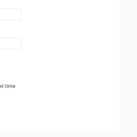
xt time