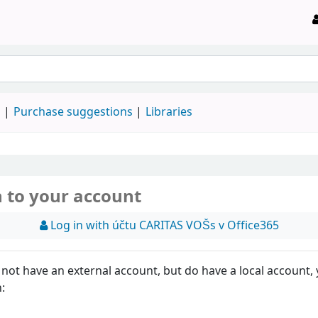
d
Purchase suggestions
Libraries
n to your account
Log in with účtu CARITAS VOŠs v Office365
 not have an external account, but do have a local account,
n: