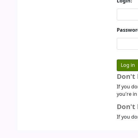
Login:
Passwor
Don't
If you do
you're in
Don't 
If you do