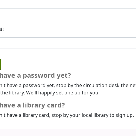
d:
 have a password yet?
n't have a password yet, stop by the circulation desk the ne
 the library. We'll happily set one up for you.
have a library card?
n't have a library card, stop by your local library to sign up.