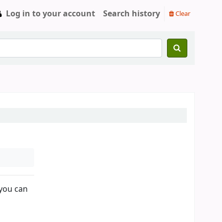
Log in to your account
Search history
Clear
 you can