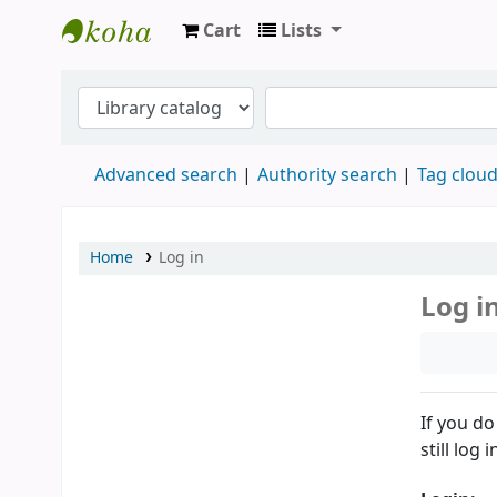
Cart
Lists
Knihovna CARITAS-VOŠs
Advanced search
Authority search
Tag clou
Home
Log in
Log i
If you do
still log i